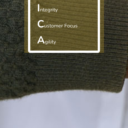
I
ntegrity
C
ustomer Focus
A
gility