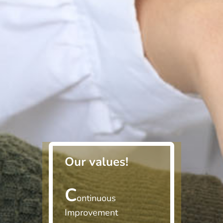
Our values!
C
ontinuous
Improvement