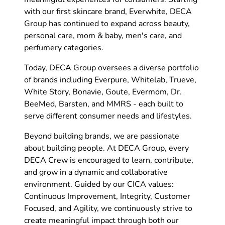
with our first skincare brand, Everwhite, DECA
Group has continued to expand across beauty,
personal care, mom & baby, men's care, and
perfumery categories.
Today, DECA Group oversees a diverse portfolio
of brands including Everpure, Whitelab, Trueve,
White Story, Bonavie, Goute, Evermom, Dr.
BeeMed, Barsten, and MMRS - each built to
serve different consumer needs and lifestyles.
Beyond building brands, we are passionate
about building people. At DECA Group, every
DECA Crew is encouraged to learn, contribute,
and grow in a dynamic and collaborative
environment. Guided by our CICA values:
Continuous Improvement, Integrity, Customer
Focused, and Agility, we continuously strive to
create meaningful impact through both our