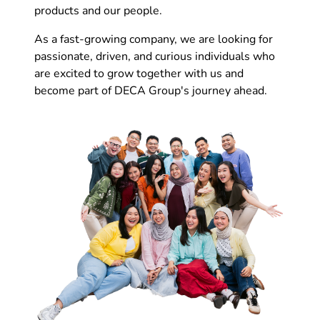
products and our people.
As a fast-growing company, we are looking for
passionate, driven, and curious individuals who
are excited to grow together with us and
become part of DECA Group's journey ahead.