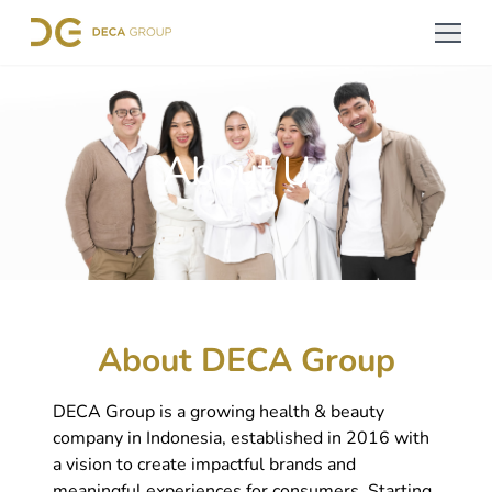
About Us
About DECA Group
DECA Group is a growing health & beauty
company in Indonesia, established in 2016 with
a vision to create impactful brands and
meaningful experiences for consumers. Starting